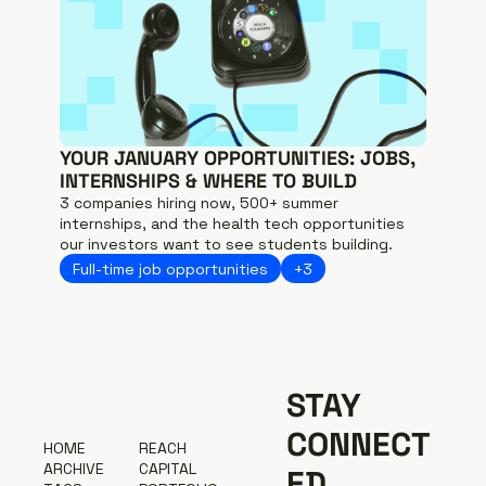
YOUR JANUARY OPPORTUNITIES: JOBS, 
INTERNSHIPS & WHERE TO BUILD
3 companies hiring now, 500+ summer 
internships, and the health tech opportunities 
our investors want to see students building.
Full-time job opportunities
+3
STAY 
CONNECT
H
OME
R
EACH 
A
RCHIVE
CAPITAL
ED