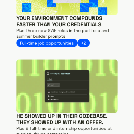
YOUR ENVIRONMENT COMPOUNDS 
FASTER THAN YOUR CREDENTIALS
Plus three new SWE roles in the portfolio and 
summer builder prompts
Full-time job opportunities
+2
HE SHOWED UP IN THEIR CODEBASE. 
THEY SHOWED UP WITH AN OFFER.
Plus 8 full-time and internship opportunities at 
mission-driven companies.