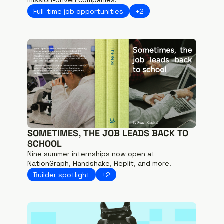
Full-time job opportunities
+2
SOMETIMES, THE JOB LEADS BACK TO 
SCHOOL
Nine summer internships now open at 
NationGraph, Handshake, Replit, and more.
Builder spotlight
+2