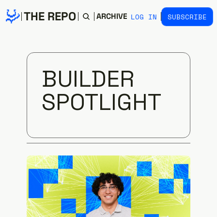
THE REPO
HOME
ARCHIVE
TAGS
LOG IN
SUBSCRIBE
BUILDER 
SPOTLIGHT